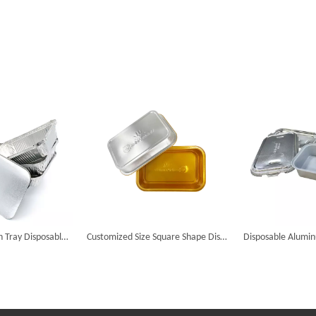
Aluminum Foil Pan Tray Disposable Aluminum Foil Food Container Food Tray with Lid
Customized Size Square Shape Disposable Aluminum Foil Food Trays Airline Containers Baking Cake Fast Food