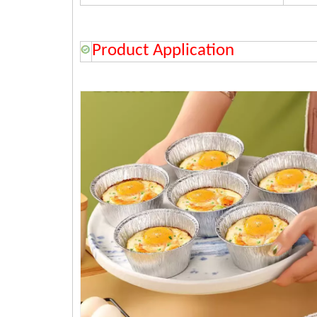
Product Application