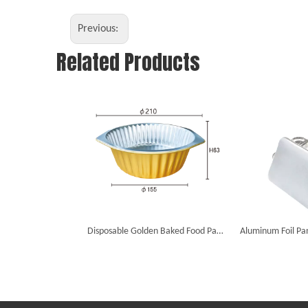
Previous:
Related Products
Disposable Golden Baked Food Packaging Foil Smooth Dishes Aluminum Foil Containers