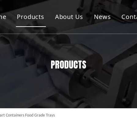
me
Products
About Us
News
Cont
g Cutting Machine
Container Machine
Machine
Folder Guler Machine
PRODUCTS
art Containers Food Grade Trays