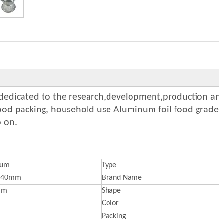
y dedicated to the research,development,production an
food packing, household use Aluminum foil food grade
o on.
num
Type
*40mm
Brand Name
mm
Shape
Color
Packing