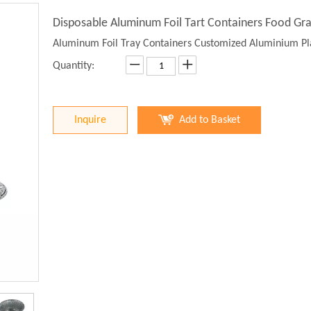
Disposable Aluminum Foil Tart Containers Food Gr
Aluminum Foil Tray Containers Customized Aluminium Pla
Quantity:
Inquire
Add to Basket