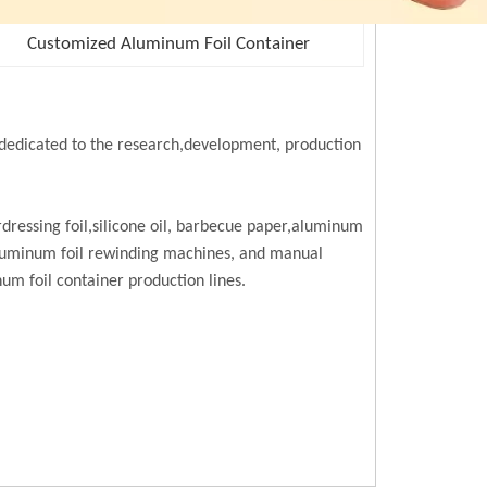
Customized Aluminum Foil Container
edicated to the research,development, production
rdressing foil,silicone oil, barbecue paper,aluminum
,aluminum foil rewinding machines, and manual
m foil container production lines.