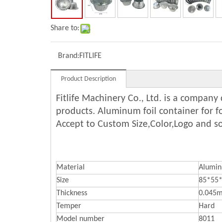
Share to:
Brand:
FITLIFE
Product Description
Fitlife Machinery Co., Ltd. is a compan
products. Aluminum foil container for 
Accept to Custom Size,Color,Logo and s
Material
Alumi
Size
85*55
Thickness
0.045
Temper
Hard
Model number
8011