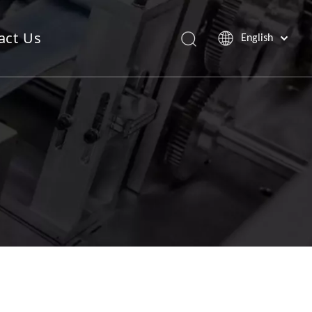
act Us
English
Saw Blade Machine
Pop Up Sheet Machine