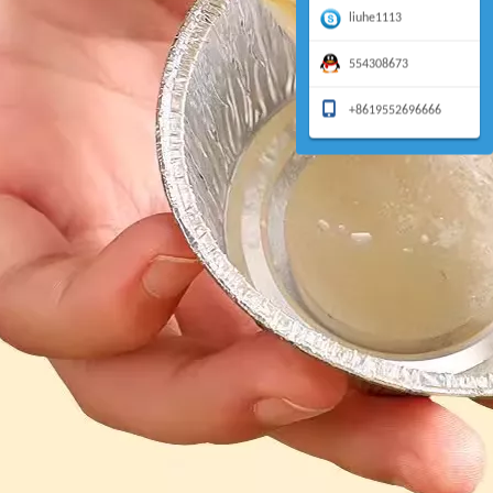
liuhe1113
554308673
+8619552696666