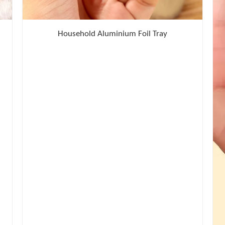
Household Aluminium Foil Tray