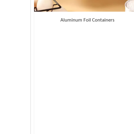
Aluminum Foil Containers