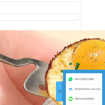
+8615366252866
info@fineness-alu.com
+8619552696666