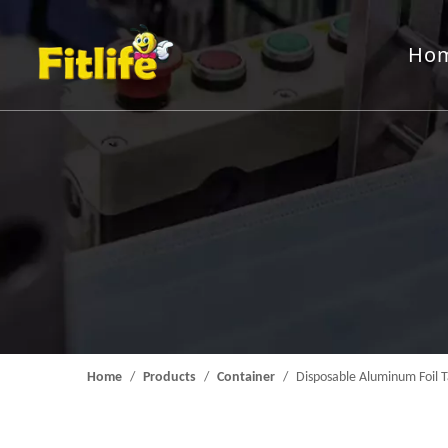
Ho
Aluminum Foil Roll
Rewindin
Packing Machine
Feeding 
Mould
Home
/
Products
/
Container
/
Disposable Aluminum Foil T