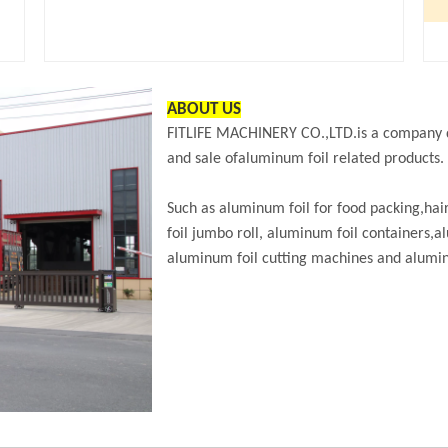
ABOUT US
FITLIFE MACHINERY CO.,LTD.is a company d
and sale ofaluminum foil related products.
Such as aluminum foil for food packing,hai
foil jumbo roll, aluminum foil containers
aluminum foil cutting machines and aluminu