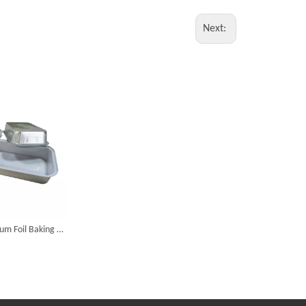
Next:
Disposable Aluminum Foil Baking Pan Take Out Food Container With Flat Plate Lid