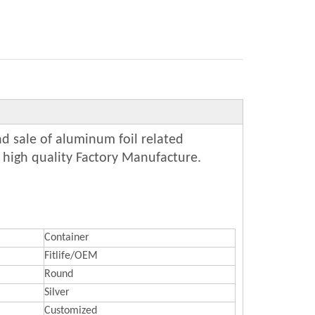
d sale of aluminum foil related
 high quality Factory Manufacture.
Container
Fitlife/OEM
Round
Silver
Customized