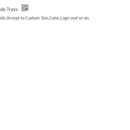
ade Trays
te,Accept to Custom Size,Color,Logo and so on.