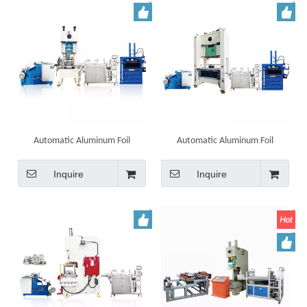
Automatic Aluminum Foil
Automatic Aluminum Foil
Container Punching Machine
Container Tray Making Machine
Line
Inquire
Inquire