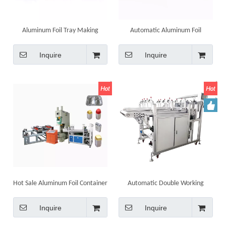
Aluminum Foil Tray Making
Automatic Aluminum Foil
Machine Line Aluminium
Container Pneumatic Punching
Disposable Container
Machine Production Line Food
Inquire
Inquire
Container Making Machine
Hot Sale Aluminum Foil Container
Automatic Double Working
Making Machine Insulated
Station Stacker Machine for
Aluminium Foil Box Tray
Container
Inquire
Inquire
Machinery