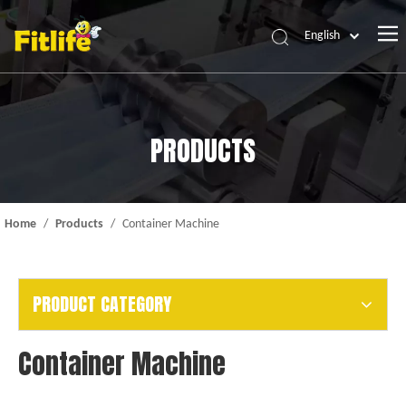
English
Home
Products
PRODUCTS
About Us
News
Contact Us
Home
/
Products
/
Container Machine
PRODUCT CATEGORY
Container Machine