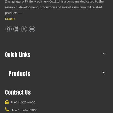
Zhangjiagang Fitlife Machinery Co.,Ltd. is a company dedicated to the
research, development, production and sale of aluminum foil related
products......
MORE >
Quick Links
Products
Contact Us

+8619552696666

+86-15366252866