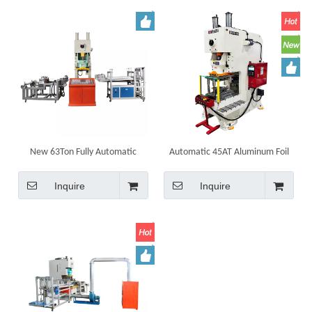
New 63Ton Fully Automatic
Automatic 45AT Aluminum Foil
Aluminum foil Disposable Food
Container Making Machine
Container Making Machine
Punching Machine Equipment
Inquire
Inquire