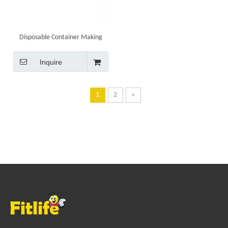
Disposable Container Making
Machine High Speed Food Grade
Pans Punching Equipment 80AT
Inquire
1
2
»