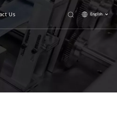
act Us
English
Saw Blade Machine
Pop Up Sheet Machine