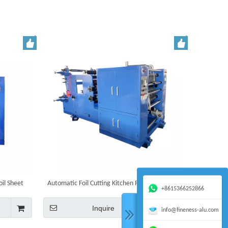
il Sheet
Automatic Foil Cutting Kitchen Food Aluminum
+8615366252866
Foil Sheets Packaging Pop Up Foils Machine
Inquire
info@fineness-alu.com