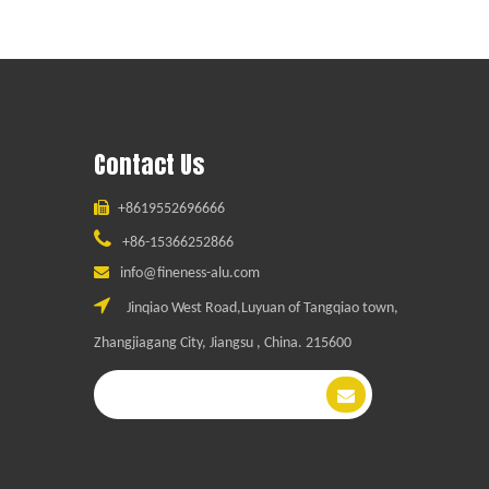
Contact Us

+8619552696666

+86-15366252866

info@fineness-alu.com

Jinqiao West Road,Luyuan of Tangqiao town,
Zhangjiagang City, Jiangsu , China. 215600