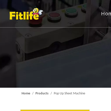
Ho
Aluminum Foil Roll
Rewindin
Packing Machine
Feeding 
Mould
Home
/
Products
/
Pop Up Sheet Machine