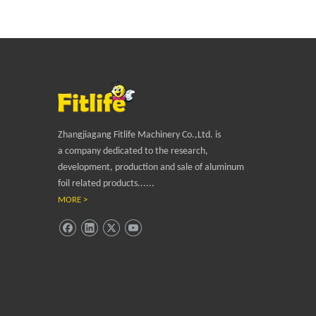
Zhangjiagang Fitlife Machinery Co.,Ltd. is
a company dedicated to the research,
development, production and sale of aluminum
foil related products......
MORE >