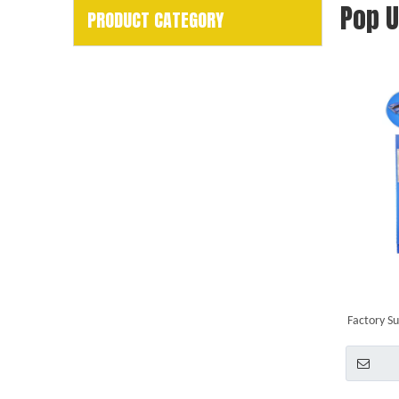
Pop 
PRODUCT CATEGORY
Factory Su