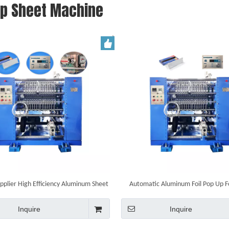
Up Sheet Machine
pplier High Efficiency Aluminum Sheet
Automatic Aluminum Foil Pop Up Fo
Pop-up Foil Making Machine
Machinery
Inquire
Inquire