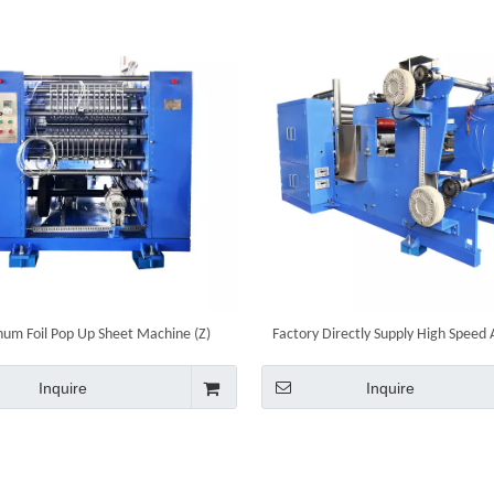
um Foil Pop Up Sheet Machine (Z)
Factory Directly Supply High Speed
Foil Sheet Folding Pop Up Foil She
Machine
Inquire
Inquire