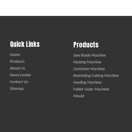
Quick Links
Products
Home
Saw Blade Machine
Products
Packing Machine
About Us
Container Machine
News Center
Rewinding Cutting Machine
Contact Us
Feeding Machine
Sitemap
Folder Guler Machine
Mould