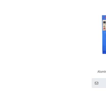
Alumin