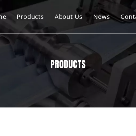
me
Products
About Us
News
Cont
g Cutting Machine
Container Machine
Machine
Folder Guler Machine
PRODUCTS