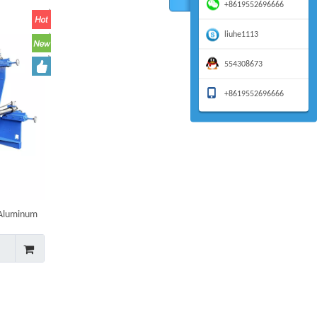
+8619552696666
liuhe1113
554308673
+8619552696666
 Aluminum
et Making