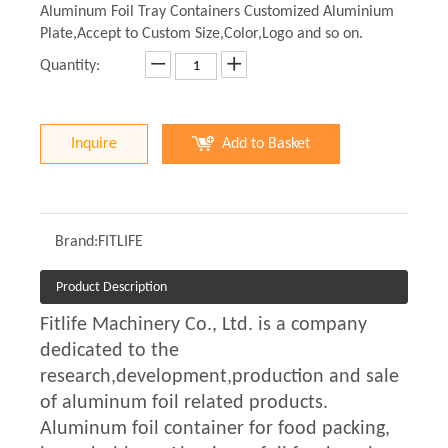
Aluminum Foil Tray Containers Customized Aluminium
Plate,Accept to Custom Size,Color,Logo and so on.
Quantity:
Inquire
Add to Basket
Brand:
FITLIFE
Product Description
Fitlife Machinery Co., Ltd. is a company
dedicated to the
research,development,production and sale
of aluminum foil related products.
Aluminum foil container for food packing,