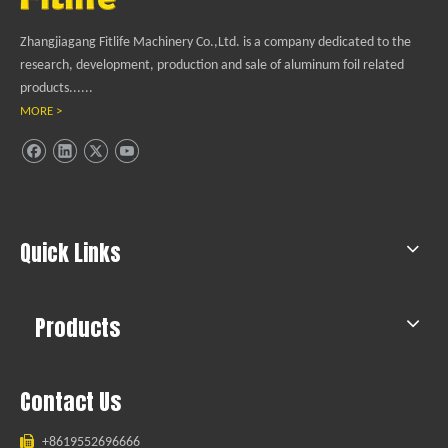
Zhangjiagang Fitlife Machinery Co.,Ltd. is a company dedicated to the
research, development, production and sale of aluminum foil related
products......
MORE >
Quick Links
Products
Contact Us

+8619552696666