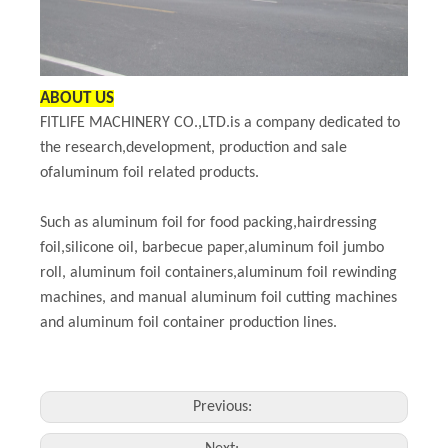
ABOUT US
FITLIFE MACHINERY CO.,LTD.is a company dedicated to
the research,development, production and sale
ofaluminum foil related products.
Such as aluminum foil for food packing,hairdressing
foil,silicone oil, barbecue paper,aluminum foil jumbo
roll, aluminum foil containers,aluminum foil rewinding
machines, and manual aluminum foil cutting machines
and aluminum foil container production lines.
Previous: