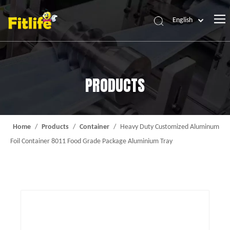
English
Home
Products
PRODUCTS
About Us
News
Contact Us
Home
/
Products
/
Container
/
Heavy Duty Customized Aluminum
Foil Container 8011 Food Grade Package Aluminium Tray