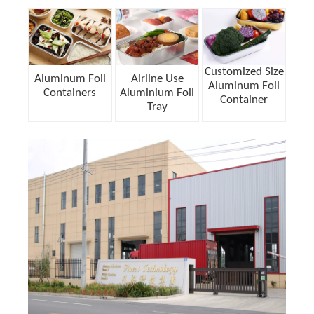
Customized Size
Aluminum Foil
Airline Use
Aluminum Foil
Containers
Aluminium Foil
Container
Tray