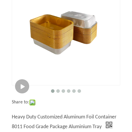
Share to:
Heavy Duty Customized Aluminum Foil Container
8011 Food Grade Package Aluminium Tray