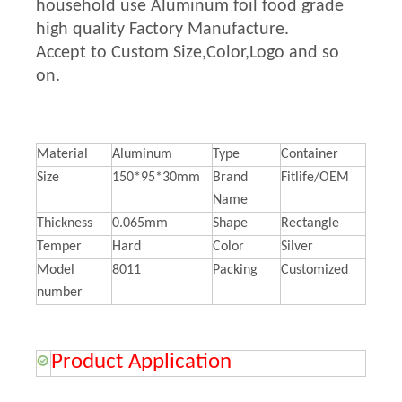
household use Aluminum foil food grade
high quality Factory Manufacture.
Accept to Custom Size,Color,Logo and so
on.
Material
Aluminum
Type
Container
Size
150*95*30mm
Brand
Fitlife/OEM
Name
Thickness
0.065mm
Shape
Rectangle
Temper
Hard
Color
Silver
Model
8011
Packing
Customized
number
Product Application