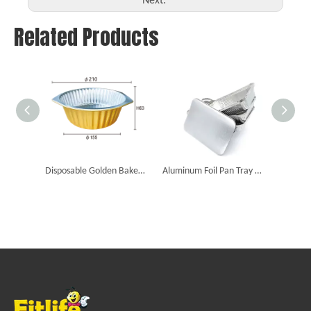
Next:
Related Products
Disposable Golden Baked Food Packaging Foil Smooth Dishes Aluminum Foil Containers
Aluminum Foil Pan Tray Disposable Aluminum Foil Food Container Food Tray with Lid