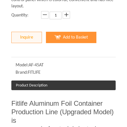
control panel which is colorful, convenient and has nice
layout.
Quantity:
Inquire
Add to Basket
Model:
AF-45AT
Brand:
FITLIFE
Product Description
Fitlife Aluminum Foil Container
Production Line (Upgraded Model)
is