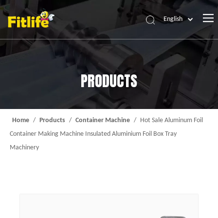
English
Home
Products
PRODUCTS
About Us
News
Contact Us
Home
/
Products
/
Container Machine
/
Hot Sale Aluminum Foil
Container Making Machine Insulated Aluminium Foil Box Tray
Machinery