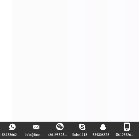
+86153662...
info@fine...
+86195526...
liuhe1113
554308673
+86195526...