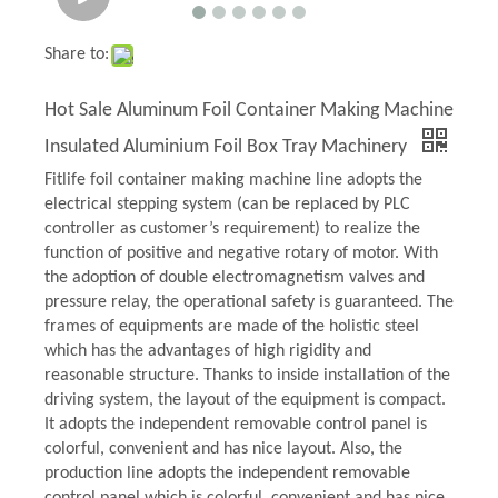
Share to:
Hot Sale Aluminum Foil Container Making Machine
Insulated Aluminium Foil Box Tray Machinery
Fitlife foil container making machine line adopts the
electrical stepping system (can be replaced by PLC
controller as customer’s requirement) to realize the
function of positive and negative rotary of motor. With
the adoption of double electromagnetism valves and
pressure relay, the operational safety is guaranteed. The
frames of equipments are made of the holistic steel
which has the advantages of high rigidity and
reasonable structure. Thanks to inside installation of the
driving system, the layout of the equipment is compact.
It adopts the independent removable control panel is
colorful, convenient and has nice layout. Also, the
production line adopts the independent removable