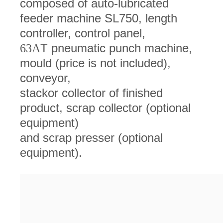
composed of auto-lubricated
feeder machine SL750, length
controller, control panel,
T pneumatic punch machine,
63A
mould (price is not included),
conveyor,
stackor collector of finished
product, scrap collector (optional
equipment)
and scrap presser (optional
equipment).