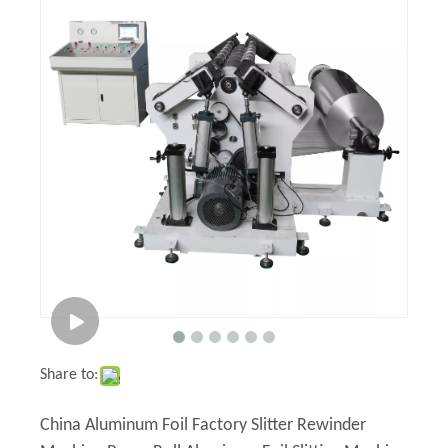
Share to:
China Aluminum Foil Factory Slitter Rewinder