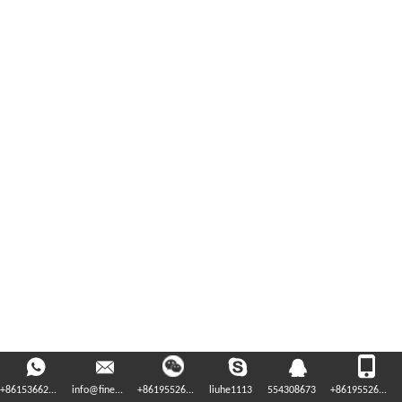
+86153662...
info@fine...
+86195526...
liuhe1113
554308673
+86195526...