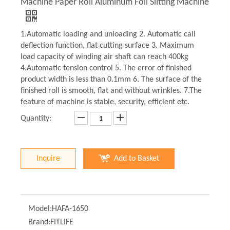
Machine Paper Roll Aluminum Foil Slitting Machine
1.Automatic loading and unloading 2. Automatic call
deflection function, flat cutting surface 3. Maximum
load capacity of winding air shaft can reach 400kg
4.Automatic tension control 5. The error of finished
product width is less than 0.1mm 6. The surface of the
finished roll is smooth, flat and without wrinkles. 7.The
feature of machine is stable, security, efficient etc.
Quantity:
Inquire
Add to Basket
Model:
HAFA-1650
Brand:
FITLIFE