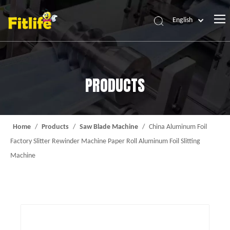
English
Home
Products
PRODUCTS
About Us
News
Contact Us
Home
/
Products
/
Saw Blade Machine
/
China Aluminum Foil
Factory Slitter Rewinder Machine Paper Roll Aluminum Foil Slitting
Machine