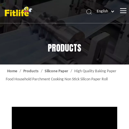
English
Home
Products
PRODUCTS
About Us
News
Contact Us
Home
/
Products
/
Silicone Paper
/
High Quality Baking Paper
Food Household Parchment Cooking Non Stick Silicon Paper Roll