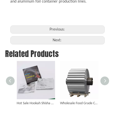
and aluminum foil container production lines.
Previous:
Next:
Related Products
Hot Sale Hookah Shisha Aluminum Foil Paper Sheesha Smoking Accessories Aluminium Foil Paper
Wholesale Food Grade Customized Jumbo Aluminum Foil Roll