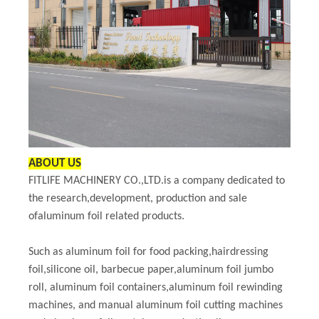
ABOUT US
FITLIFE MACHINERY CO.,LTD.is a company dedicated to
the research,development, production and sale
ofaluminum foil related products.
Such as aluminum foil for food packing,hairdressing
foil,silicone oil, barbecue paper,aluminum foil jumbo
roll, aluminum foil containers,aluminum foil rewinding
machines, and manual aluminum foil cutting machines