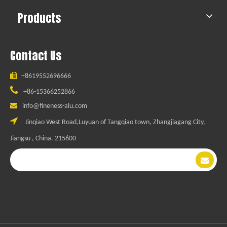
Products
Contact Us

+8619552696666

+86-15366252866

info@fineness-alu.com

Jinqiao West Road,Luyuan of Tangqiao town, Zhangjiagang City,
Jiangsu , China. 215600