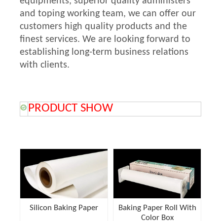
equipments, superior quality administers
and toping working team, we can offer our
customers high quality products and the
finest services. We are looking forward to
establishing long-term business relations
with clients.
PRODUCT SHOW
Silicon Baking Paper
Baking Paper Roll With
Color Box