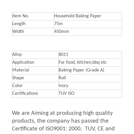
Item No.
Household Baking Paper
Length
75m
Width
450mm
Alloy
8011
Application
For food, kitchen,bbq etc
Material
Baking Paper (Grade A)
Shape
Roll
Color
Ivory
Certifications
TUV ISO
We are Aiming at producing high quality
products, the company has passed the
Certificate of ISO9001: 2000, TUV, CE and