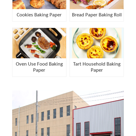
Cookies Baking Paper
Bread Paper Baking Roll
Oven Use Food Baking
Tart Household Baking
Paper
Paper