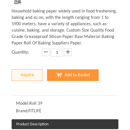
Household baking paper widely used in food freshening,
baking and so on, with the length ranging from 1 to
5900 meters, have a variety of appliances, such as
cuisine, baking, and storage. Custom Size Quality Food
Grade Greaseproof Silicon Paper Raw Material Baking
Paper Roll Of Baking Suppliers Paper.
Quantity:
Inquire
Add to Basket
Model:
Roll 39
Brand:
FITLIFE
Product Description