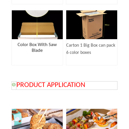
Color Box With Saw
Carton 1 Big Box can pack
Blade
6 color boxes
PRODUCT APPLICATION