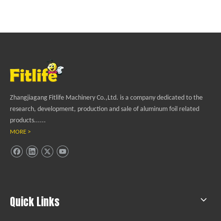
Zhangjiagang Fitlife Machinery Co.,Ltd. is a company dedicated to the
research, development, production and sale of aluminum foil related
products......
MORE >
Quick Links