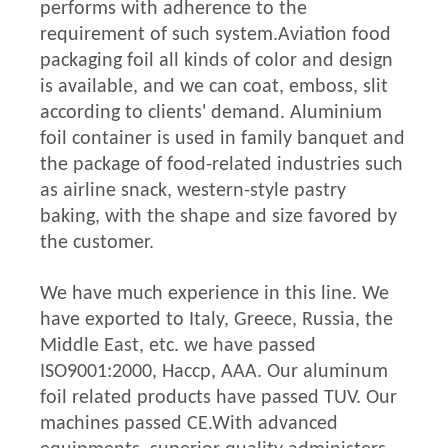
performs with adherence to the
requirement of such system.
Aviation food
packaging foil all kinds of color and design
is available, and we can coat, emboss, slit
according to clients' demand. Aluminium
foil container is used in family banquet and
the package of food-related industries such
as airline snack, western-style pastry
baking, with the shape and size favored by
the customer.
We have much experience in this line. We
have exported to Italy, Greece, Russia, the
Middle East, etc. we have passed
ISO9001:2000, Haccp, AAA. Our aluminum
foil related products have passed TUV. Our
machines passed CE.With advanced