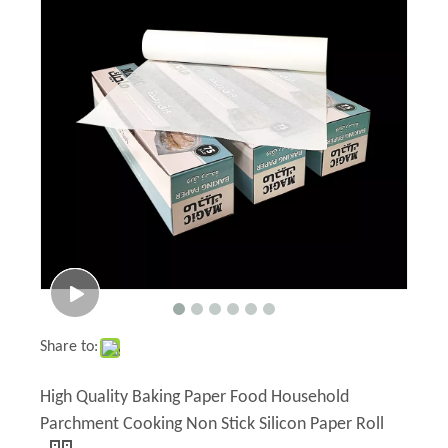
Share to:
High Quality Baking Paper Food Household
Parchment Cooking Non Stick Silicon Paper Roll