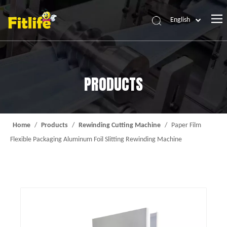
English
Home
Products
PRODUCTS
About Us
News
Contact Us
Home
/
Products
/
Rewinding Cutting Machine
/
Paper Film
Flexible Packaging Aluminum Foil Slitting Rewinding Machine