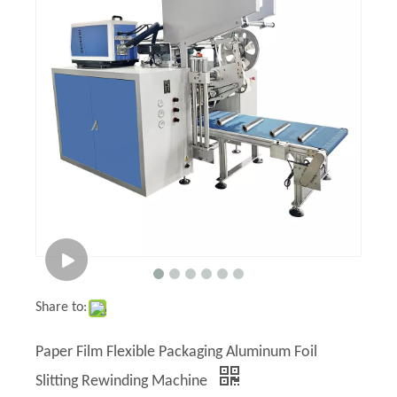
Share to:
Paper Film Flexible Packaging Aluminum Foil
Slitting Rewinding Machine