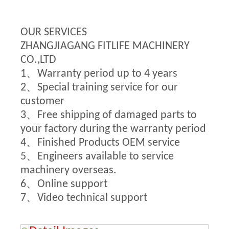
OUR SERVICES
ZHANGJIAGANG FITLIFE MACHINERY
CO.,LTD
1、Warranty period up to 4 years
2、Special training service for our
customer
3、Free shipping of damaged parts to
your factory during the warranty period
4、Finished Products OEM service
5、Engineers available to service
machinery overseas.
6、Online support
7、Video technical support