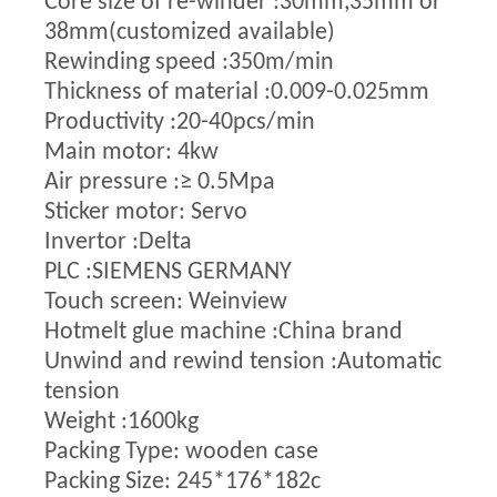
Core size of re-winder :30mm,35mm or
38mm(customized available)
Rewinding speed :350m/min
Thickness of material :0.009-0.025mm
Productivity :20-40pcs/min
Main motor: 4kw
Air pressure :≥ 0.5Mpa
Sticker motor: Servo
Invertor :Delta
PLC :SIEMENS GERMANY
Touch screen: Weinview
Hotmelt glue machine :China brand
Unwind and rewind tension :Automatic
tension
Weight :1600kg
Packing Type: wooden case
Packing Size: 245*176*182c