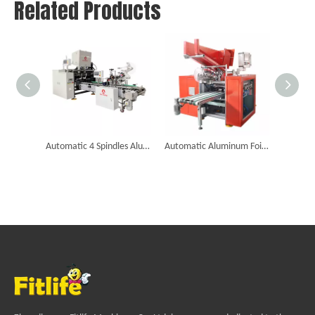
Related Products
Automatic 4 Spindles Aluminum Foil Roll Rewinding Machine
Automatic Aluminum Foil Cutting And Rewinding Machine (Six Shafts)