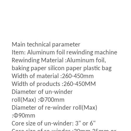
Main technical parameter
Item: Aluminum foil rewinding machine
Rewinding Material :Aluminum foil,
baking paper silicon paper plastic bag
Width of material :260-450mm
Width of products :260-450MM
Diameter of un-winder
roll(Max) :Φ700mm
Diameter of re-winder roll(Max)
:Φ90mm
Core size of un-winder: 3" or 6"