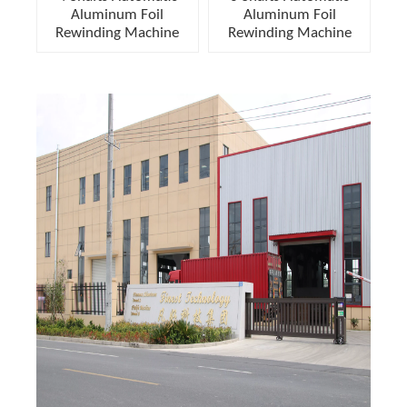
Aluminum Foil
Aluminum Foil
Rewinding Machine
Rewinding Machine