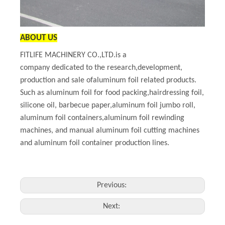
ABOUT US
FITLIFE MACHINERY CO.,LTD.is a
company dedicated to the research,development,
production and sale ofaluminum foil related products.
Such as aluminum foil for food packing,hairdressing foil,
silicone oil, barbecue paper,aluminum foil jumbo roll,
aluminum foil containers,aluminum foil rewinding
machines, and manual aluminum foil cutting machines
and aluminum foil container production lines.
Previous:
Next: