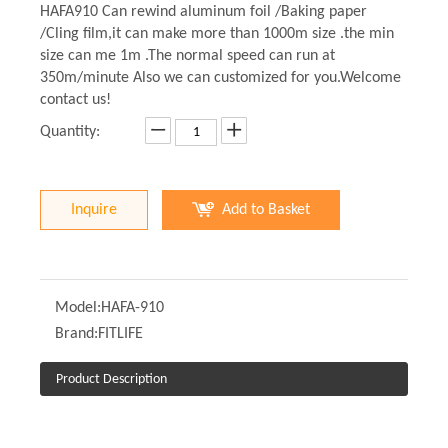
HAFA910 Can rewind aluminum foil /Baking paper
/Cling film,it can make more than 1000m size .the min
size can me 1m .The normal speed can run at
350m/minute Also we can customized for you.Welcome
contact us!
Quantity:
Inquire
Add to Basket
Model:
HAFA-910
Brand:
FITLIFE
Product Description