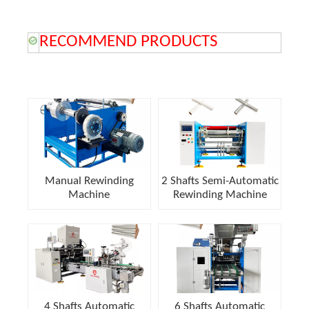
RECOMMEND PRODUCTS
Manual Rewinding
2 Shafts Semi-Automatic
Machine
Rewinding Machine
4 Shafts Automatic
6 Shafts Automatic