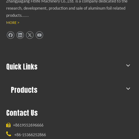
Zhangjiagang Fitlife Machinery Co.,Ltd. is a company dedicated to the
research, development, production and sale of aluminum foil related
products......
MORE >
Quick Links
Products
Contact Us

+8619552696666

+86-15366252866