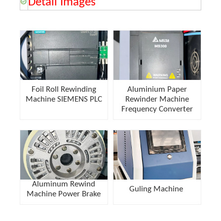
Detail Images
Foil Roll Rewinding
Aluminium Paper
Machine SIEMENS PLC
Rewinder Machine
Frequency Converter
Aluminum Rewind
Guling Machine
Machine Power Brake