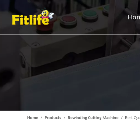
Ho
Aluminum Foil Roll
Rewindin
Packing Machine
Feeding 
Mould
Home
/
Products
/
Rewinding Cutting Machine
/
Best Qua