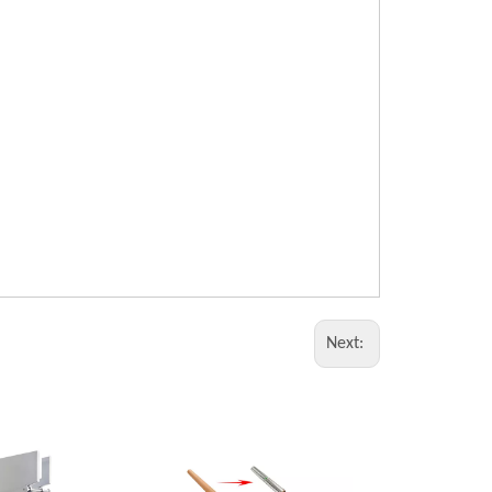
Next: