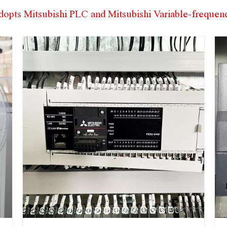
dopts Mitsubishi PLC and Mitsubishi Variable-freque