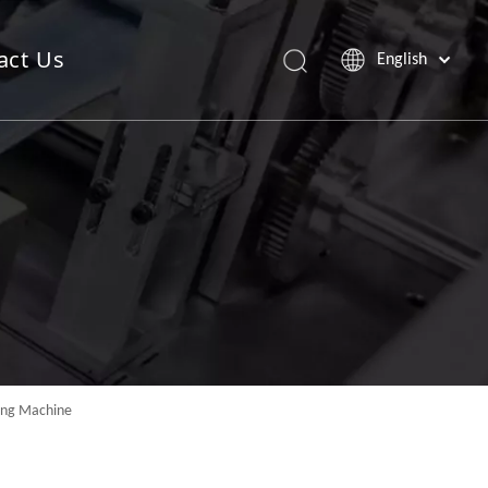
act Us
English
Saw Blade Machine
Pop Up Sheet Machine
ding Machine