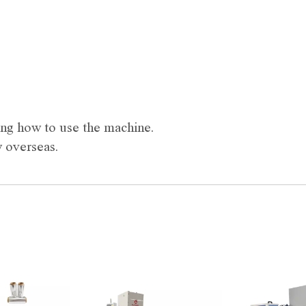
ning how to use the machine.
y overseas.