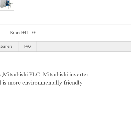
Brand:
FITLIFE
stomers
FAQ
s,
Mitsubishi
PLC, Mitsubishi inverter
ll is more environmentally friendly