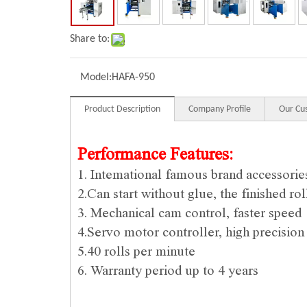
Share to:
Model:
HAFA-950
Product Description
Company Profile
Our Cu
Performance Features:
1. Intemational famous brand accessorie
2.Can start without glue, the finished ro
3. Mechanical cam control, faster speed
4.Servo motor controller, high precision
5.40 rolls per minute
6. Warranty period up to 4 years