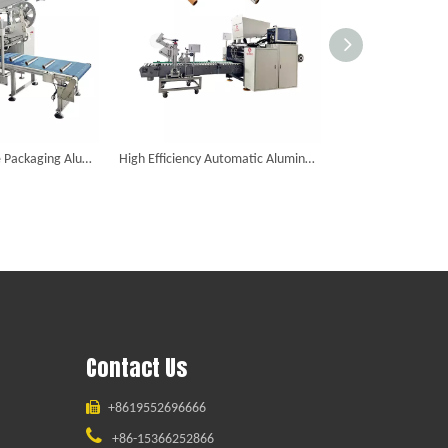
Paper Film Flexible Packaging Aluminum Foil Slitting Rewinding Machine
High Efficiency Automatic Aluminum Foil Slitting Rewinding Machine
Contact Us

+8619552696666

+86-15366252866