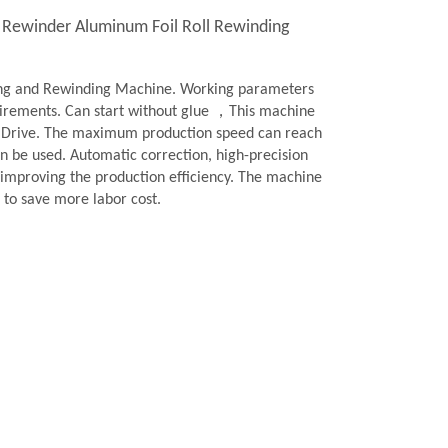
l Rewinder Aluminum Foil Roll Rewinding
ting and Rewinding Machine. Working parameters
quirements. Can start without glue ，This machine
y Drive. The maximum production speed can reach
n be used. Automatic correction, high-precision
y improving the production efficiency. The machine
to save more labor cost.