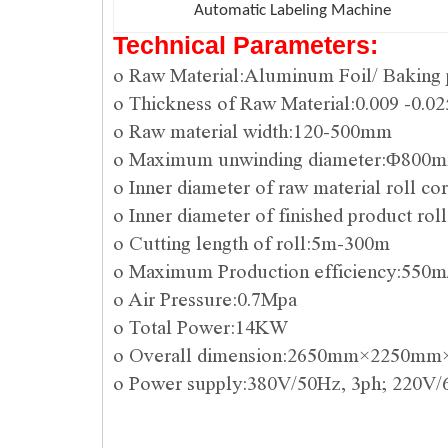
Automatic Labeling Machine
Technical Parameters:
o Raw Material:Aluminum Foil/ Baking 
o Thickness of Raw Material:0.009 -0.
o Raw material width:120-500mm
o Maximum unwinding diameter:Φ800
o Inner diameter of raw material roll 
o Inner diameter of finished product
o Cutting length of roll:5m-300m
o Maximum Production efficiency:550m
o Air Pressure:0.7Mpa
o Total Power:14KW
o Overall dimension:2650mm×2250m
o Power supply:380V/50Hz, 3ph; 220V