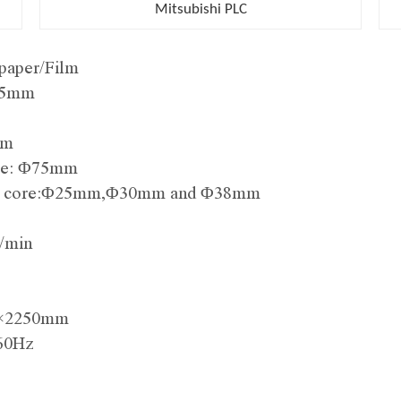
Mitsubishi PLC
paper/Film
025mm
mm
core: Φ75mm
 roll core:Φ25mm,Φ30mm and Φ38mm
/min
m×2250mm
/60Hz