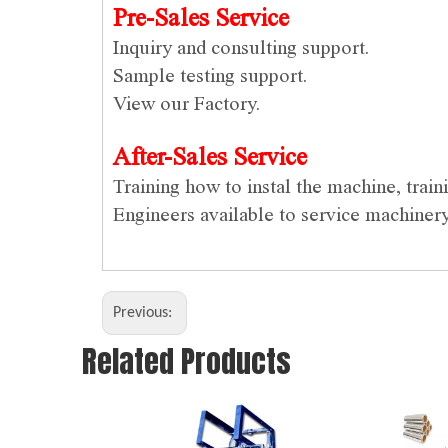
Pre-Sales Service
Inquiry and consulting support.
Sample testing support.
View our Factory.
After-Sales Service
Training how to instal the machine, trai
Engineers available to service machiner
Previous:
Related Products