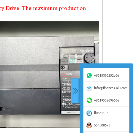
ncy Drive. The maximum production
+8615366252866
info@fineness-alu.com
+8619552696666
liuhe1113
554308673