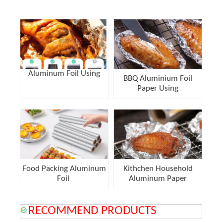
Aluminum Foil Using
BBQ Aluminium Foil
Paper Using
Food Packing Aluminum
Kithchen Household
Foil
Aluminum Paper
RECOMMEND PRODUCTS