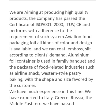
We are Aiming at producing high quality
products, the company has passed the
Certificate of ISO9001: 2000, TUV, CE and
performs with adherence to the
requirement of such system.Aviation food
packaging foil all kinds of color and design
is available, and we can coat, emboss, slit
according to clients' demand. Aluminium
foil container is used in family banquet and
the package of food-related industries such
as airline snack, western-style pastry
baking, with the shape and size favored by
the customer.
We have much experience in this line. We
have exported to Italy, Greece, Russia, the
Middle East, etc. we have passed