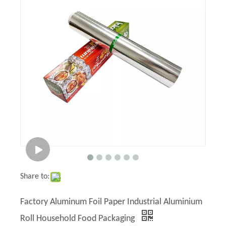
Share to:
Factory Aluminum Foil Paper Industrial Aluminium
Roll Household Food Packaging