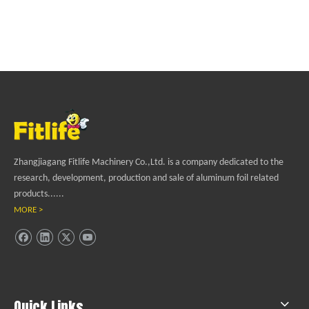
Zhangjiagang Fitlife Machinery Co.,Ltd. is a company dedicated to the
research, development, production and sale of aluminum foil related
products......
MORE >
Quick Links