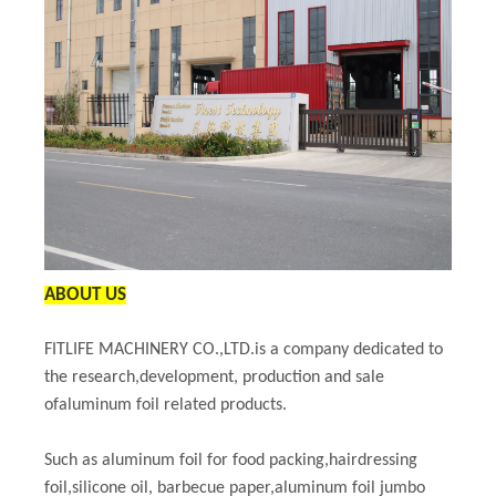
ABOUT US
FITLIFE MACHINERY CO.,LTD.is a company dedicated to
the research,development, production and sale
ofaluminum foil related products.
Such as aluminum foil for food packing,hairdressing
foil,silicone oil, barbecue paper,aluminum foil jumbo