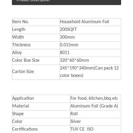
Product Description
Item No.
Household Aluminum Foil
Length
200SQFT
Width
300mm
Thickness
0.015mm
Alloy
8011
Color Box Size
320*60*60mm
245*190*340mm(Can pack 12
Carton Size
color boxes)
Application
For food, kitchen,bbq etc
Material
Aluminum Foil (Grade A)
Shape
Roll
Color
Sliver
Certifications
TUV CE ISO