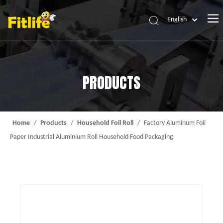
English
Home
Products
PRODUCTS
About Us
News
Contact Us
Home
/
Products
/
Household Foil Roll
/
Factory Aluminum Foil
Paper Industrial Aluminium Roll Household Food Packaging