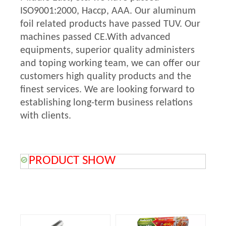
ISO9001:2000, Haccp, AAA. Our aluminum
foil related products have passed TUV. Our
machines passed CE.With advanced
equipments, superior quality administers
and toping working team, we can offer our
customers high quality products and the
finest services. We are looking forward to
establishing long-term business relations
with clients.
PRODUCT SHOW