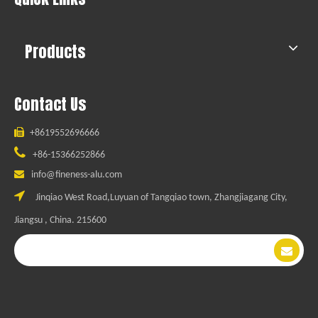
Products
Contact Us

+8619552696666

+86-15366252866

info@fineness-alu.com

Jinqiao West Road,Luyuan of Tangqiao town, Zhangjiagang City,
Jiangsu , China. 215600