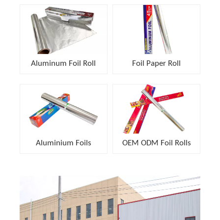
Aluminum Foil Roll
Foil Paper Roll
Aluminium Foils
OEM ODM Foil Rolls