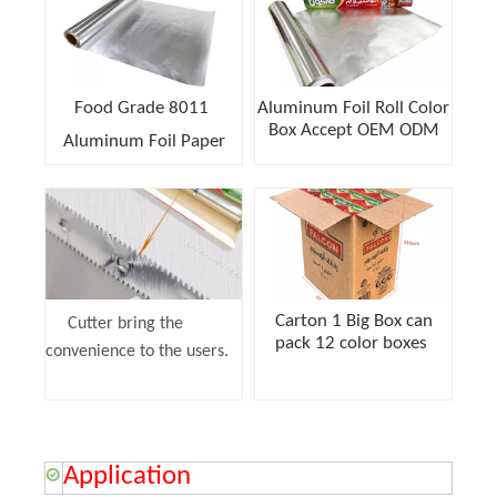
Food Grade 8011
Aluminum Foil Roll Color
Box Accept OEM ODM
Aluminum Foil Paper
Carton 1 Big Box can
Cutter bring the
pack 12 color boxes
convenience to the users.
Application