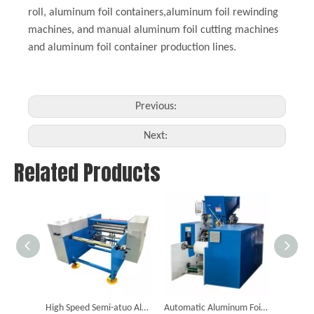
roll, aluminum foil containers,aluminum foil rewinding
machines, and manual aluminum foil cutting machines
and aluminum foil container production lines.
Previous:
Next:
Related Products
High Speed Semi-atuo Aluminum Foil Rewinding Machine (Two Shafts)
Automatic Aluminum Foil Cutting And Rewinding Machine (Six Shafts)