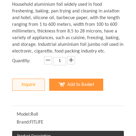
Household aluminium foil widely used in food
freshening, baking, pan trying and cleaning in aviation
and hotel, silicone oil, barbecue paper, with the length
ranging from 1 to 600 meters, width from 100 to 600
millimeters, thickness from 8.5 to 28 microns, have a
variety of appliances, such as cuisine, freezing, baking,
and storage. Industrial aluminium foil jumbo roll used in
electronic, cigarette, food packing industry etc.
Quantity:
Inquire
Add to Basket
Model:
Roll
Brand:
FITLIFE